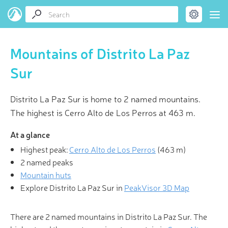
Mountains of Distrito La Paz
Sur
Distrito La Paz Sur is home to 2 named mountains.
The highest is Cerro Alto de Los Perros at 463 m.
At a glance
Highest peak:
Cerro Alto de Los Perros
(
463 m
)
2 named peaks
Mountain huts
Explore Distrito La Paz Sur in
PeakVisor 3D Map
There are 2 named mountains in Distrito La Paz Sur. The