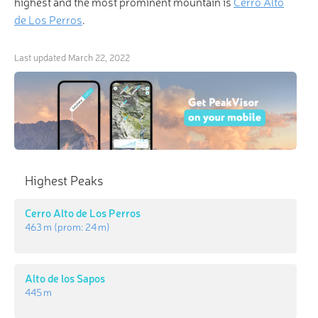
highest and the most prominent mountain is
Cerro Alto
de Los Perros
.
Last updated
March 22, 2022
Highest Peaks
Cerro Alto de Los Perros
463 m
(prom:
24 m
)
Alto de los Sapos
445 m