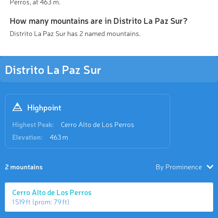
Perros, at 463 m.
How many mountains are in Distrito La Paz Sur?
Distrito La Paz Sur has 2 named mountains.
Distrito La Paz Sur
Highpoint
Highest Peak:
Cerro Alto de Los Perros
Elevation:
463 m
2 mountains
By Prominence
Cerro Alto de Los Perros
1 519 ft
(prom:
79 ft
)