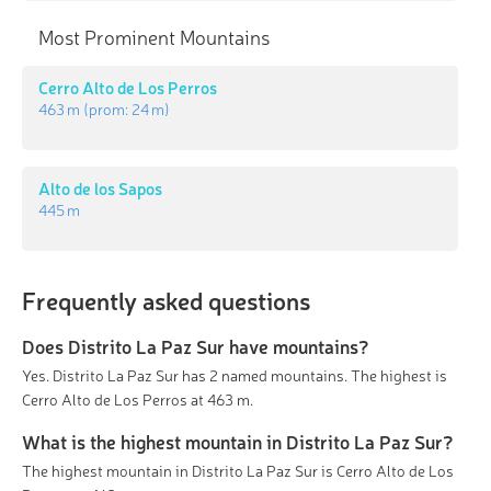
Most Prominent Mountains
Cerro Alto de Los Perros
463 m
(prom:
24 m
)
Alto de los Sapos
445 m
Frequently asked questions
Does Distrito La Paz Sur have mountains?
Yes. Distrito La Paz Sur has 2 named mountains. The highest is
Cerro Alto de Los Perros at 463 m.
What is the highest mountain in Distrito La Paz Sur?
The highest mountain in Distrito La Paz Sur is Cerro Alto de Los