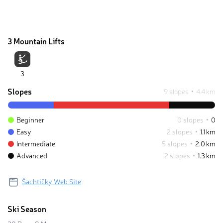
3 Mountain Lifts
3
Slopes
9 slopes
4.4 km
Beginner
0 slopes
0
Easy
2 slopes
1.1 km
Intermediate
5 slopes
2.0 km
Advanced
2 slopes
1.3 km
Šachtičky Web Site
Ski Season