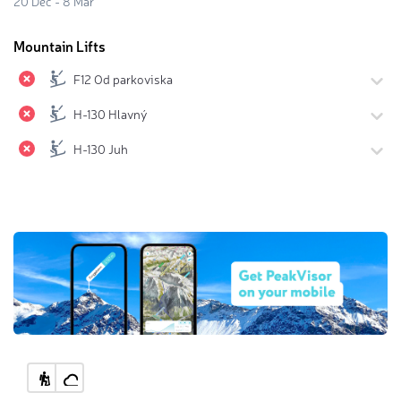
20 Dec - 8 Mar
Mountain Lifts
F12 Od parkoviska
H-130 Hlavný
H-130 Juh