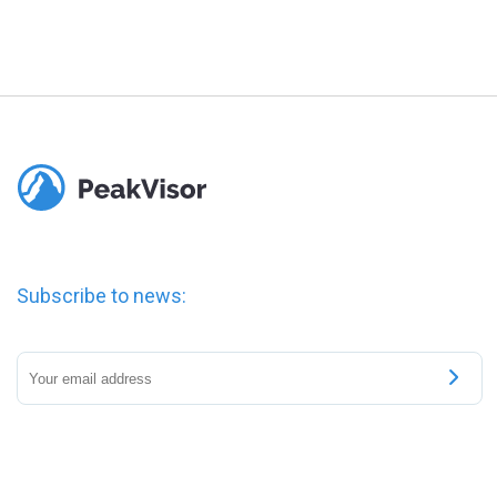
Subscribe to news: