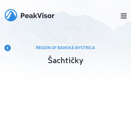
REGION OF BANSKÁ BYSTRICA
Šachtičky