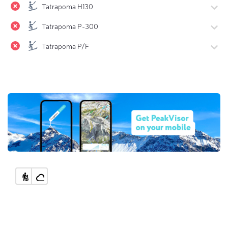
Tatrapoma H130
Tatrapoma P-300
Tatrapoma P/F