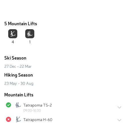
5 Mountain Lifts
4
1
Ski Season
27 Dec - 22 Mar
Hiking Season
23 May - 30 Aug
Mountain Lifts
Tatrapoma TS-2
09:00-16:30
Tatrapoma H-60