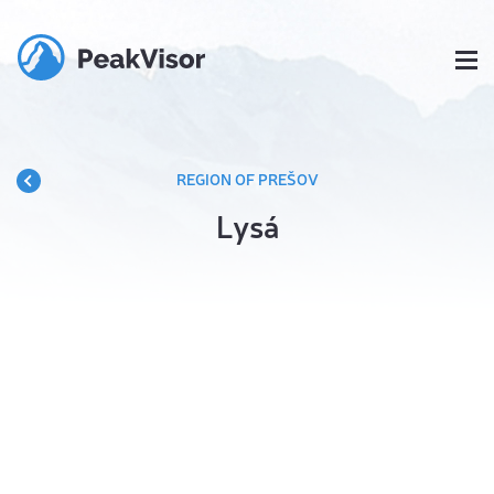
REGION OF PREŠOV
Lysá