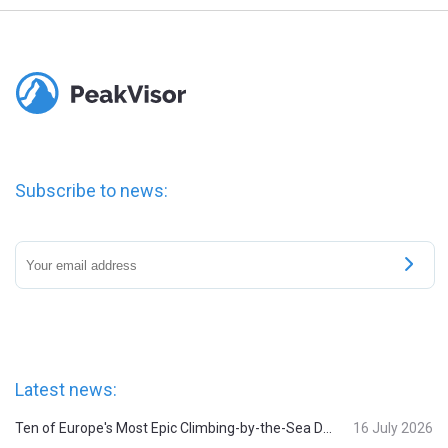
Subscribe to news:
Latest news:
Ten of Europe's Most Epic Climbing-by-the-Sea Destinations
16 July 2026