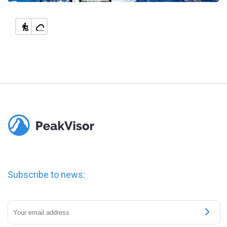
Subscribe to news: