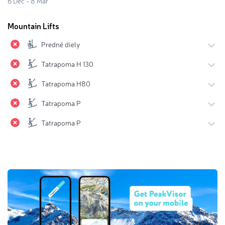
6 Dec - 8 Mar
Mountain Lifts
Predné diely
Tatrapoma H 130
Tatrapoma H80
Tatrapoma P
Tatrapoma P