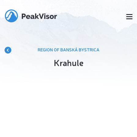
REGION OF BANSKÁ BYSTRICA
Krahule