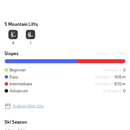
5 Mountain Lifts
4
1
Slopes
5 slopes
1.8 km
Beginner
0 slopes
0
Easy
3 slopes
928 m
Intermediate
2 slopes
835 m
Advanced
0 slopes
0
Krahule Web Site
Ski Season