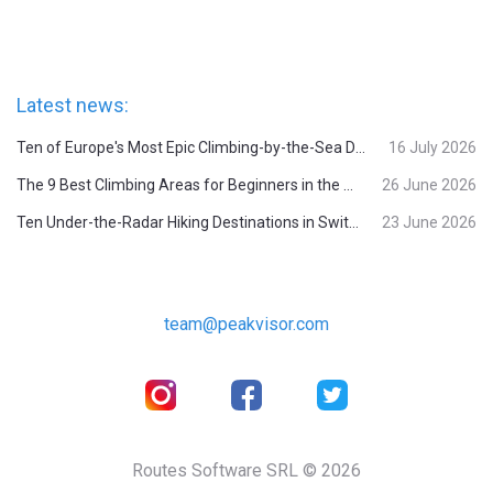
Latest news:
Ten of Europe's Most Epic Climbing-by-the-Sea Destinations
16 July 2026
The 9 Best Climbing Areas for Beginners in the Alps
26 June 2026
Ten Under-the-Radar Hiking Destinations in Switzerland
23 June 2026
team@peakvisor.com
Routes Software SRL © 2026