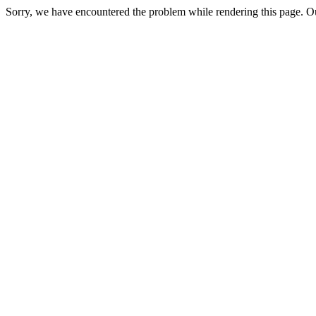
Sorry, we have encountered the problem while rendering this page. Ou