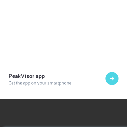
PeakVisor app
Get the app on your smartphone
Select photo