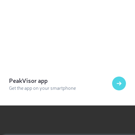
PeakVisor app
Get the app on your smartphone
Select photo