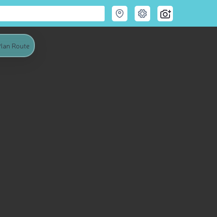
lan Route