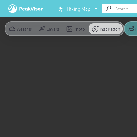
Hiking Map
Weather
Layers
Photo
Inspiration
P